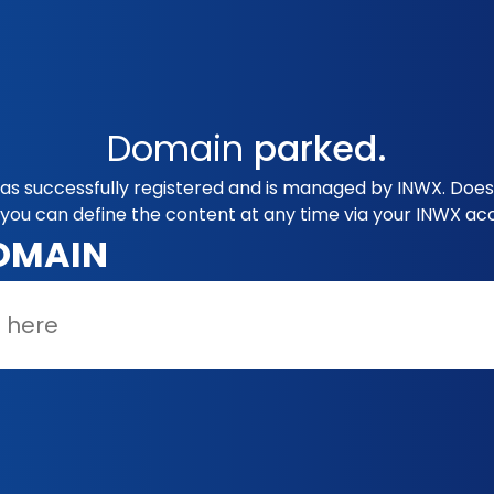
Domain
parked.
as successfully registered and is managed by INWX. Does 
you can define the content at any time via your INWX ac
OMAIN