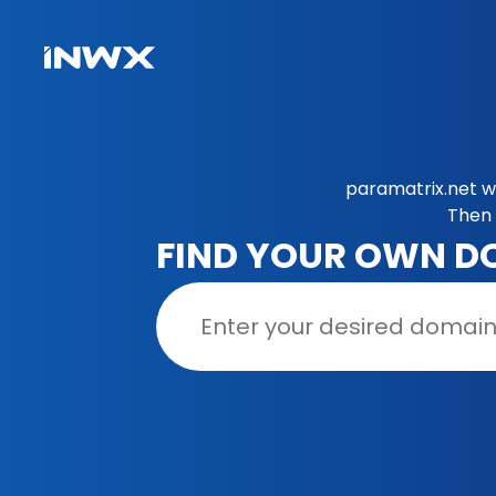
paramatrix.net w
Then 
FIND YOUR OWN D