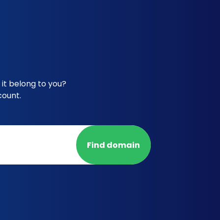
it belong to you?
count.
Find domain